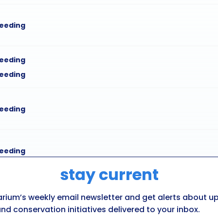
feeding
feeding
feeding
feeding
feeding
stay current
feeding
arium’s weekly email newsletter and get alerts about 
feeding
nd conservation initiatives delivered to your inbox.