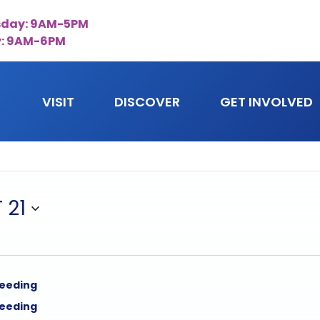
day: 9AM-5PM
y: 9AM-6PM
VISIT
DISCOVER
GET INVOLVED
 21
feeding
feeding