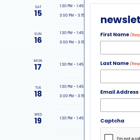
featured 
1:30 PM
-
1:45 PM
SAT
15
featured 
3:00 PM
-
3:15 PM
newslet
featured 
1:30 PM
-
1:45 PM
First Name
SUN
(Req
16
featured 
3:00 PM
-
3:15 PM
MON
Last Name
(Req
featured 
1:30 PM
-
1:45 PM
17
featured 
1:30 PM
-
1:45 PM
TUE
Email Address
18
featured 
3:00 PM
-
3:15 PM
WED
featured 
1:30 PM
-
1:45 PM
19
Captcha