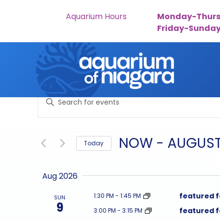
Aquarium Hours
Monday-Thurs
Friday-Sunda
Skip to content
events
Enter
search
Keyword.
Search
and
for
NOW
 - 
AUGUST
Today
Events
views
by
Select
navigation
Keyword.
date.
Aug 2026
featured 
1:30 PM
-
1:45 PM
SUN
9
featured 
3:00 PM
-
3:15 PM