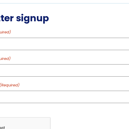
feeding
feeding
ter signup
feeding
uired)
feeding
uired)
feeding
feeding
(Required)
feeding
feeding