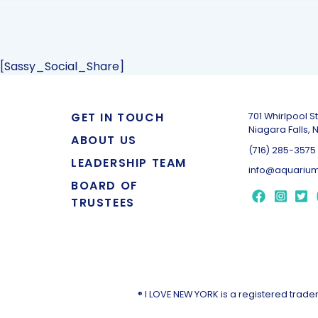
[Sassy_Social_Share]
GET IN TOUCH
701 Whirlpool St
Niagara Falls, 
ABOUT US
(716) 285-3575
LEADERSHIP TEAM
info@aquarium
BOARD OF
TRUSTEES
® I LOVE NEW YORK is a registered tra