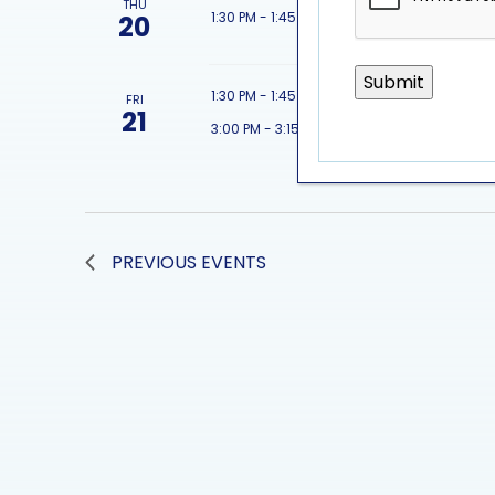
THU
featured 
1:30 PM
-
1:45 PM
20
featured 
1:30 PM
-
1:45 PM
FRI
21
featured 
3:00 PM
-
3:15 PM
PREVIOUS
EVENTS