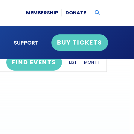
MEMBERSHIP
DONATE
BUY TICKETS
SUPPORT
event
FIND EVENTS
LIST
MONTH
views
navigation