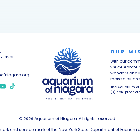
OUR MI
.
NY 14301
With our comm
we celebrate o
wonders and i
ofniagara.org
make a differen
The Aquarium of 
(3) non-profit or
© 2026 Aquarium of Niagara. All rights reserved.
demark and service mark of the New York State Department of Economi