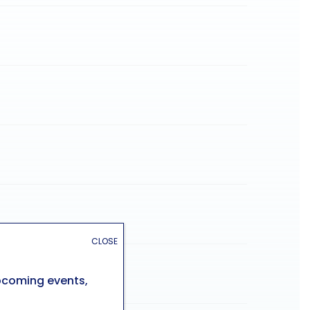
CLOSE
upcoming events,