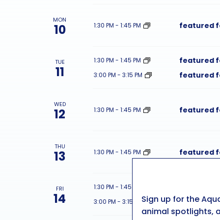
MON
featured 
1:30 PM
-
1:45 PM
10
featured 
1:30 PM
-
1:45 PM
TUE
11
featured 
3:00 PM
-
3:15 PM
WED
featured 
1:30 PM
-
1:45 PM
12
THU
featured 
1:30 PM
-
1:45 PM
13
featured 
1:30 PM
-
1:45 PM
FRI
14
Sign up for the Aqu
featured 
3:00 PM
-
3:15 PM
animal spotlights, a