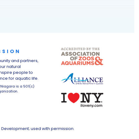
SSION
unity and partners,
ur natural
nspire people to
ce for aquatic life.
Niagara is a 501(c)
ganization.
c Development; used with permission.