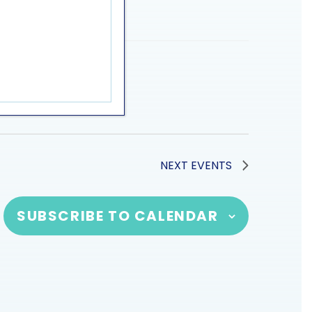
NEXT
EVENTS
SUBSCRIBE TO CALENDAR