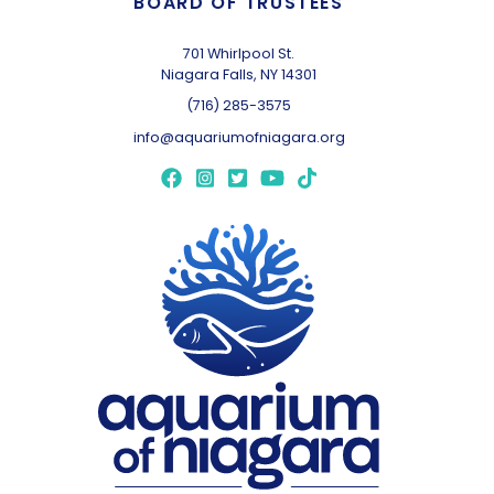
BOARD OF TRUSTEES
701 Whirlpool St.
Niagara Falls, NY 14301
(716) 285-3575
info@aquariumofniagara.org