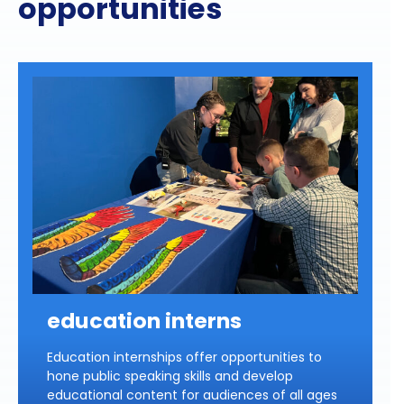
opportunities
education interns
Education internships offer opportunities to
hone public speaking skills and develop
educational content for audiences of all ages