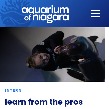
Skip to content
INTERN
learn from the pros