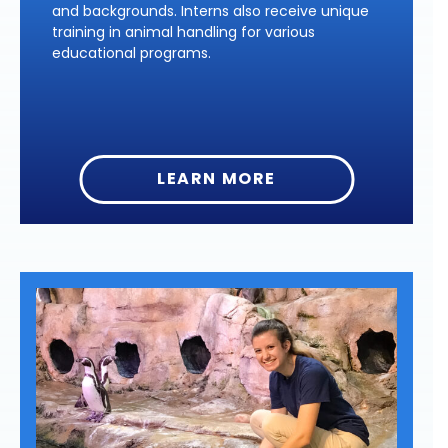
and backgrounds. Interns also receive unique
training in animal handling for various
educational programs.
LEARN MORE