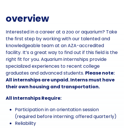
overview
Interested in a career at a zoo or aquarium? Take
the first step by working with our talented and
knowledgeable team at an AZA-accredited
facility. It’s a great way to find out if this field is the
right fit for you. Aquarium internships provide
specialized experiences to recent college
graduates and advanced students.
Please note:
All internships are unpaid. Interns must have
their own housing and transportation.
All Internships Require:
Participation in an orientation session
(required before interning; offered quarterly)
Reliability