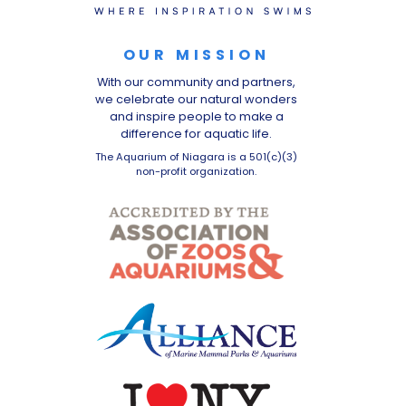
OUR MISSION
With our community and partners,
we celebrate our natural wonders
and inspire people to make a
difference for aquatic life.
The Aquarium of Niagara is a 501(c)(3)
non-profit organization.