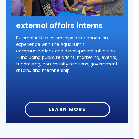
external affairs interns
External Affairs internships offer hands-on
experience with the Aquarium’s
communications and development initiatives
— including public relations, marketing, events,
fundraising, community relations, government
affairs, and membership.
LEARN MORE