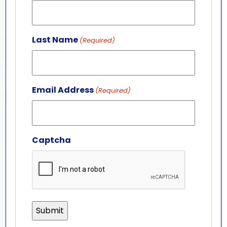
Last Name
(Required)
Email Address
(Required)
Captcha
fish & invertebrates
interns
F&I internships offer opportunities to work with
some of the most unique animals at the