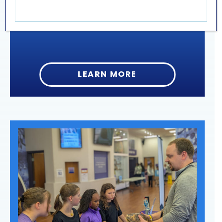
Aquarium: jellyfish, sharks & stingrays, corals,
and many species of fish.
LEARN MORE