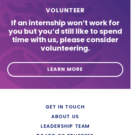
VOLUNTEER
If an internship won’t work for
you but you’d still like to spend
time with us, please consider
volunteering.
LEARN MORE
GET IN TOUCH
ABOUT US
LEADERSHIP TEAM