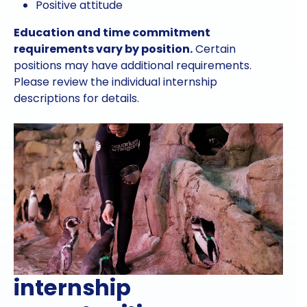
Positive attitude
Education and time commitment
requirements vary by position.
Certain
positions may have additional requirements.
Please review the individual internship
descriptions for details.
internship