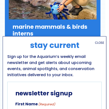
marine mammals & birds
interns
stay current
CLOSE
Internships with the Aquarium’s Marine
Mammals & Birds department offer
opportunities to work with some of our most
Sign up for the Aquarium’s weekly email
charismatic animal ambassadors: California
newsletter and get alerts about upcoming
sea lions, harbor seals, grey seals, and
events, animal spotlights, and conservation
Humboldt penguins.
initiatives delivered to your inbox.
newsletter signup
LEARN MORE
First Name
(Required)