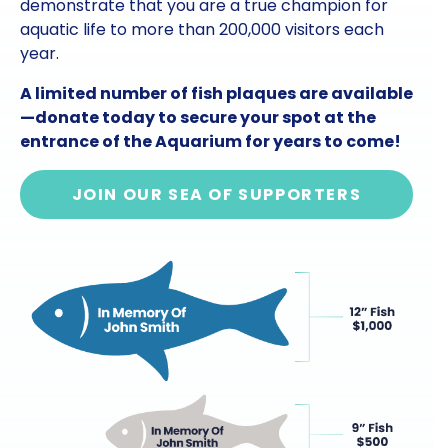
demonstrate that you are a true champion for
aquatic life to more than 200,000 visitors each
year.
A limited number of fish plaques are available
—donate today to secure your spot at the
entrance of the Aquarium for years to come!
JOIN OUR SEA OF SUPPORTERS