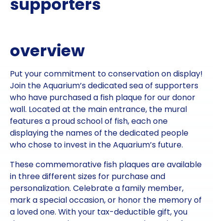
supporters
overview
Put your commitment to conservation on display!
Join the Aquarium’s dedicated sea of supporters
who have purchased a fish plaque for our donor
wall. Located at the main entrance, the mural
features a proud school of fish, each one
displaying the names of the dedicated people
who chose to invest in the Aquarium’s future.
These commemorative fish plaques are available
in three different sizes for purchase and
personalization. Celebrate a family member,
mark a special occasion, or honor the memory of
a loved one. With your tax-deductible gift, you