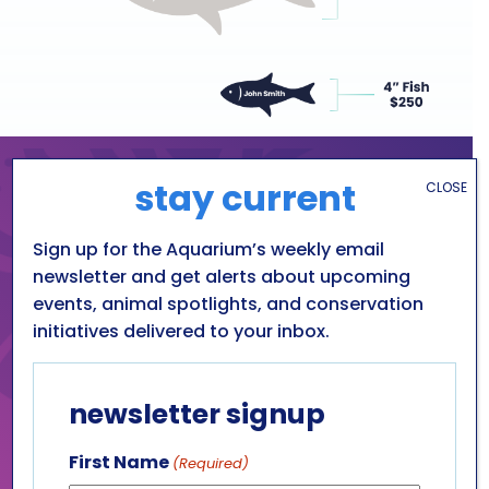
stay current
CLOSE
As a local financial
institution, Niagara’s Choice
Sign up for the Aquarium’s weekly email
is always looking for ways to
newsletter and get alerts about upcoming
events, animal spotlights, and conservation
give back to the
initiatives delivered to your inbox.
communities that we serve.
The aquarium is a unique
treasure in Niagara County.
newsletter signup
It is a great source of
education and enjoyment
First Name
(Required)