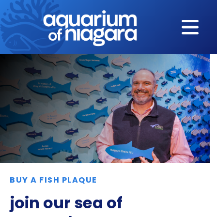
Skip to content
BUY A FISH PLAQUE
join our sea of