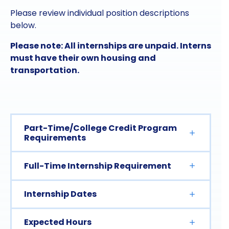
Please review individual position descriptions
below.
Please note: All internships are unpaid. Interns
must have their own housing and
transportation.
Part-Time/College Credit Program
Requirements
Full-Time Internship Requirement
Internship Dates
Expected Hours