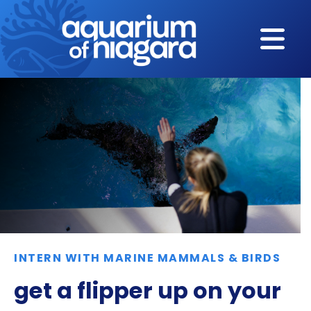
Skip to content
INTERN WITH MARINE MAMMALS & BIRDS
get a flipper up on your