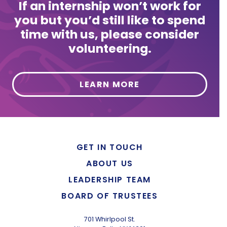
If an internship won’t work for
you but you’d still like to spend
time with us, please consider
volunteering.
LEARN MORE
GET IN TOUCH
ABOUT US
LEADERSHIP TEAM
BOARD OF TRUSTEES
701 Whirlpool St.