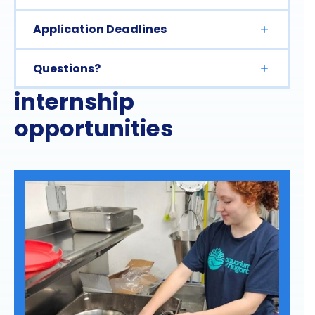
Application Deadlines
Questions?
internship
opportunities