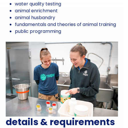
water quality testing
animal enrichment
animal husbandry
fundamentals and theories of animal training
public programming
details & requirements