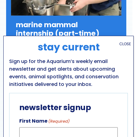
marine mammal
internship (part-time)
stay current
CLOSE
Position Description:
Marine Mammal Part-
Time Internship (College Credit Program)
Sign up for the Aquarium’s weekly email
Click “LEARN MORE” below to apply.
newsletter and get alerts about upcoming
events, animal spotlights, and conservation
initiatives delivered to your inbox.
newsletter signup
LEARN MORE
First Name
(Required)