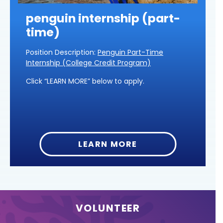
penguin internship (part-
time)
Position Description:
Penguin Part-Time
Internship (College Credit Program)
Click “LEARN MORE” below to apply.
LEARN MORE
VOLUNTEER