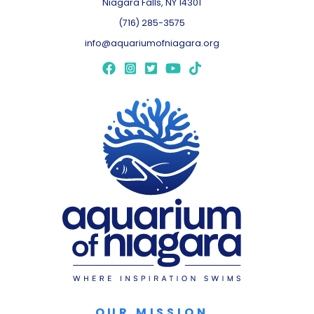
Niagara Falls, NY 14301
(716) 285-3575
info@aquariumofniagara.org
OUR MISSION