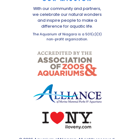
With our community and partners,
we celebrate our natural wonders
and inspire people to make a
difference for aquatic life.
The Aquarium of Niagara is a 501(c)(3)
non-profit organization.