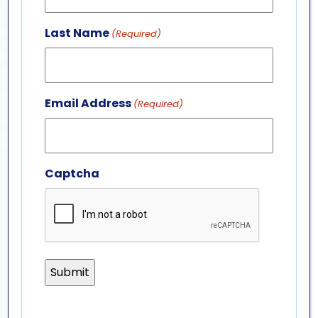
Last Name
(Required)
Email Address
(Required)
Captcha
marine mammal
internship (full-time)
Position Description:
Full-Time Marine Mammal
Internship
Click “LEARN MORE” below to apply.