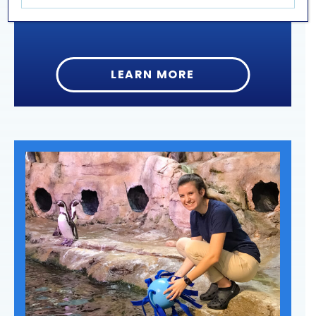
LEARN MORE