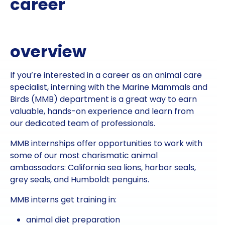
career
overview
If you’re interested in a career as an animal care
specialist, interning with the Marine Mammals and
Birds (MMB) department is a great way to earn
valuable, hands-on experience and learn from
our dedicated team of professionals.
MMB internships offer opportunities to work with
some of our most charismatic animal
ambassadors: California sea lions, harbor seals,
grey seals, and Humboldt penguins.
MMB interns get training in:
animal diet preparation