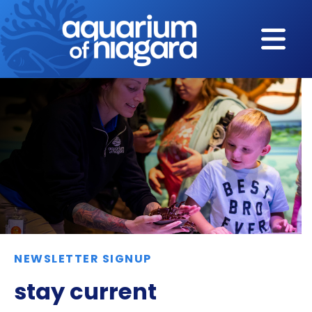
Skip to content
NEWSLETTER SIGNUP
stay current