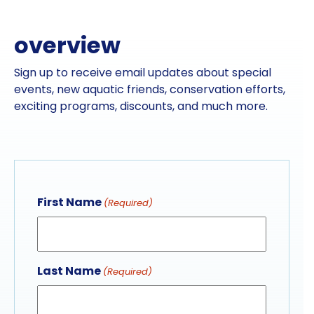
overview
Sign up to receive email updates about special
events, new aquatic friends, conservation efforts,
exciting programs, discounts, and much more.
First Name
(Required)
Last Name
(Required)