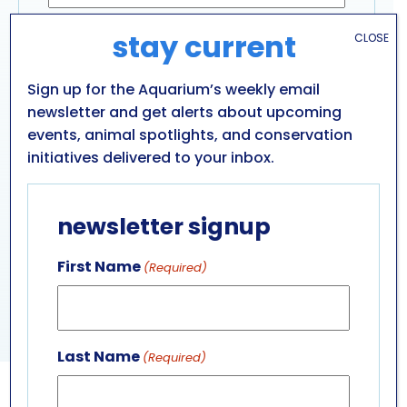
Email Address
(Required)
stay current
CLOSE
Sign up for the Aquarium’s weekly email
newsletter and get alerts about upcoming
Captcha
events, animal spotlights, and conservation
initiatives delivered to your inbox.
newsletter signup
First Name
(Required)
Last Name
(Required)