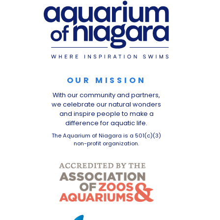
OUR MISSION
With our community and partners,
we celebrate our natural wonders
and inspire people to make a
difference for aquatic life.
The Aquarium of Niagara is a 501(c)(3)
non-profit organization.