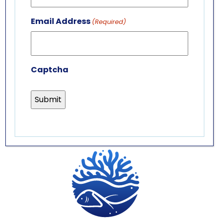
GET IN TOUCH
ABOUT US
Email Address
(Required)
LEADERSHIP TEAM
BOARD OF TRUSTEES
Captcha
701 Whirlpool St.
Niagara Falls, NY 14301
(716) 285-3575
info@aquariumofniagara.org