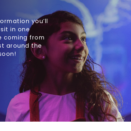
formation you’ll
sit in one
re coming from
st around the
 soon!