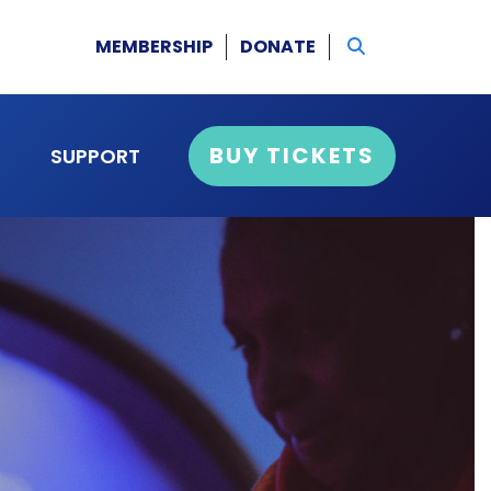
MEMBERSHIP
DONATE
BUY TICKETS
SUPPORT