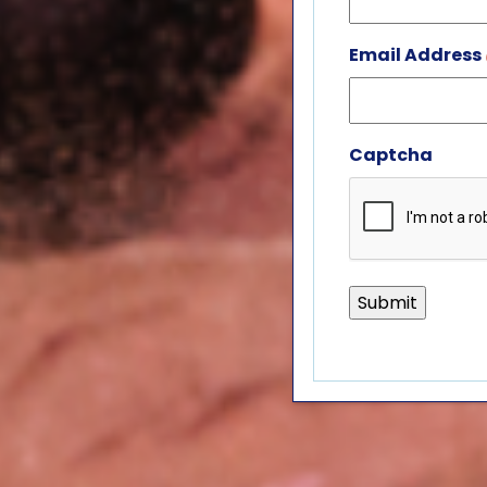
Email Address
Captcha