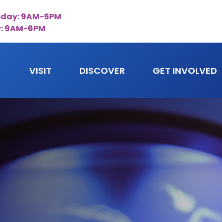
day: 9AM-5PM
y: 9AM-6PM
VISIT
DISCOVER
GET INVOLVED