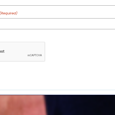
(Required)