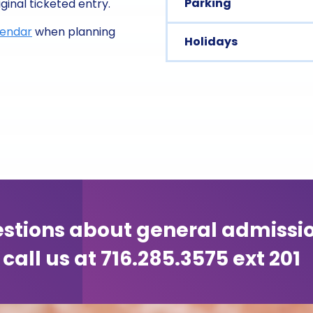
Parking
ginal ticketed entry.
lendar
when planning
Holidays
stions about general admissi
call us at 716.285.3575 ext 201