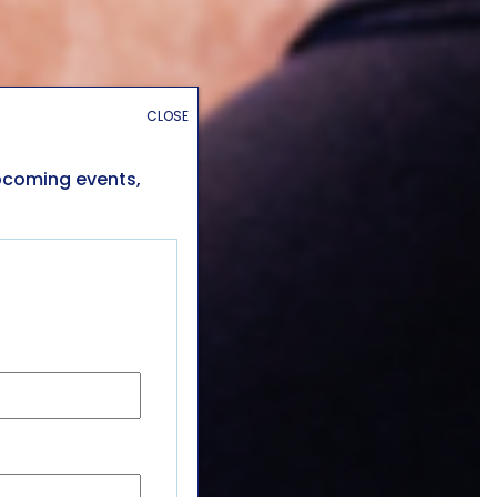
CLOSE
upcoming events,