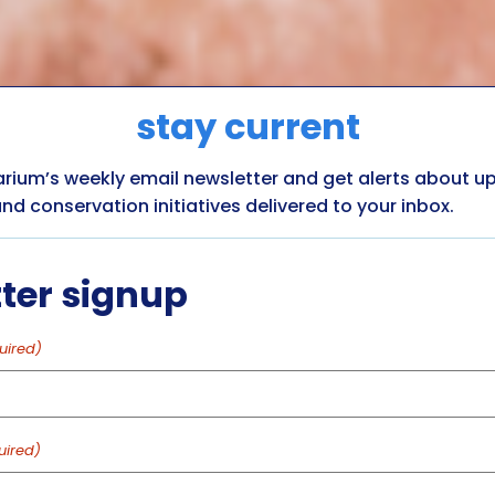
stay current
arium’s weekly email newsletter and get alerts about 
nd conservation initiatives delivered to your inbox.
ter signup
uired)
uired)