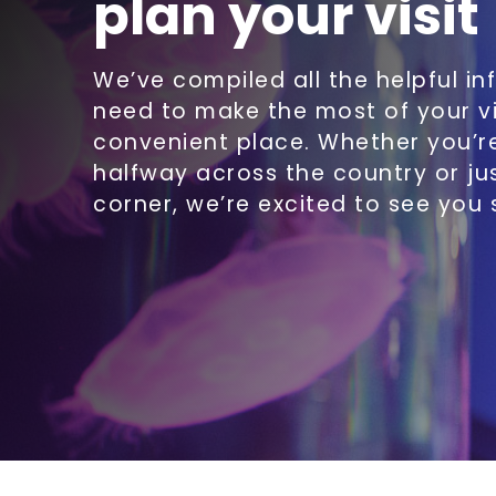
plan your visit
We’ve compiled all the helpful in
need to make the most of your vi
convenient place. Whether you’
halfway across the country or ju
corner, we’re excited to see you