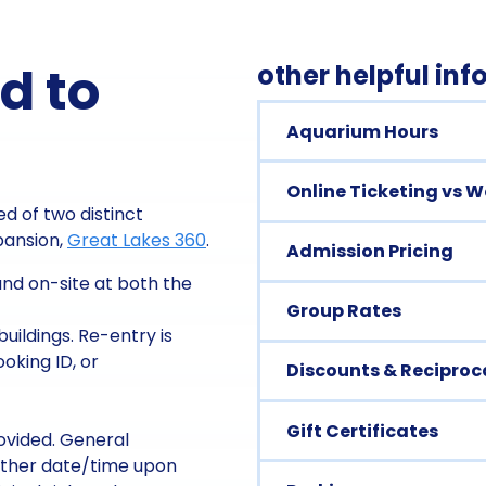
d to
other helpful in
Aquarium Hours
Online Ticketing vs 
d of two distinct
xpansion,
Great Lakes 360
.
Admission Pricing
nd on-site at both the
Group Rates
uildings. Re-entry is
oking ID, or
Discounts & Reciproca
Gift Certificates
rovided. General
other date/time upon