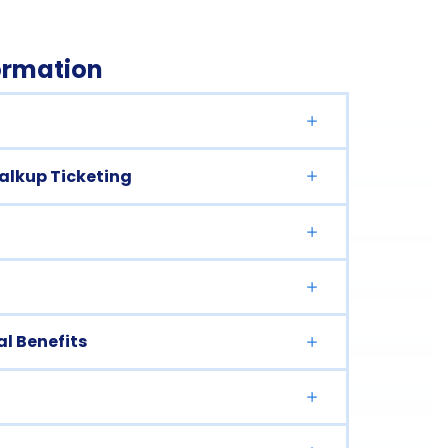
formation
Walkup Ticketing
l Benefits