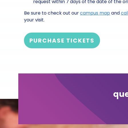
request within 7 days of the date of the ori
Be sure to check out our
campus map
and
ca
your visit.
PURCHASE TICKETS
que