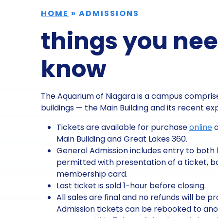
HOME
»
ADMISSIONS
things you nee
know
The Aquarium of Niagara is a campus comprise
buildings — the Main Building and its recent e
Tickets are available for purchase
online
a
Main Building and Great Lakes 360.
General Admission includes entry to both b
permitted with presentation of a ticket, bo
membership card.
Last ticket is sold 1-hour before closing.
All sales are final and no refunds will be p
Admission tickets can be rebooked to an