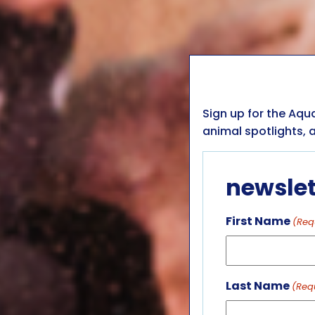
Sign up for the Aqu
animal spotlights, a
newslet
First Name
(Req
Last Name
(Req