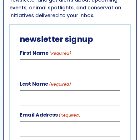
volunteer
events, animal spotlights, and conservation
opportunities
initiatives delivered to your inbox.
Take a look at some of the opportunities we have
newsletter signup
available for you to get involved in!
First Name
(Required)
Discovery Guide
Last Name
(Required)
M&T Bank Shark & Ray Bay Exhibit
Host
Facilities Volunteer
Email Address
(Required)
Special Event Volunteer