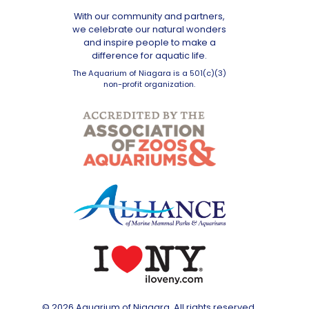
With our community and partners,
we celebrate our natural wonders
and inspire people to make a
difference for aquatic life.
The Aquarium of Niagara is a 501(c)(3)
non-profit organization.
© 2026 Aquarium of Niagara. All rights reserved.