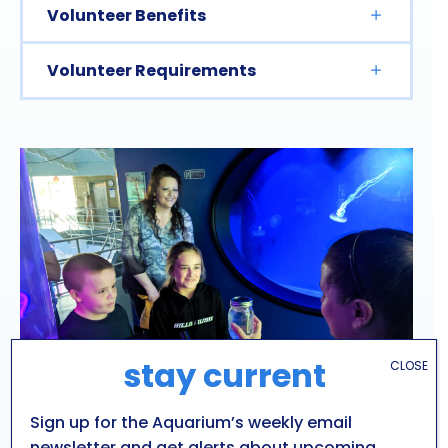
Volunteer Benefits
Volunteer Requirements
stay current
CLOSE
Sign up for the Aquarium’s weekly email
newsletter and get alerts about upcoming