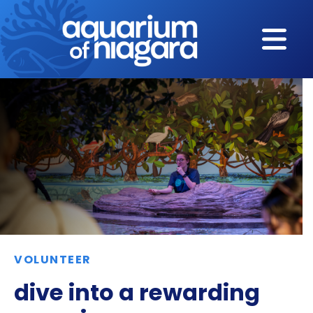
Skip to content
VOLUNTEER
dive into a rewarding