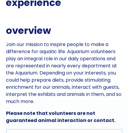
experience
overview
Join our mission to inspire people to make a
difference for aquatic life. Aquarium volunteers
play an integral role in our daily operations and
are represented in nearly every department at
the Aquarium. Depending on your interests, you
could help prepare diets, provide stimulating
enrichment for our animals, interact with guests,
interpret the exhibits and animals in them, and so
much more.
Please note that volunteers are not
guaranteed animal interaction or contact.