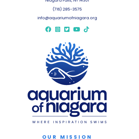
Niagara Falls, NY 14301
(716) 285-3575
info@aquariumofniagara.org
OUR MISSION