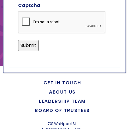
Captcha
join us!
to volunteer, please fill out an
application
.
if you have any questions,
please contact
krystle d’aloise
.
GET IN TOUCH
ABOUT US
LEADERSHIP TEAM
BOARD OF TRUSTEES
701 Whirlpool St.