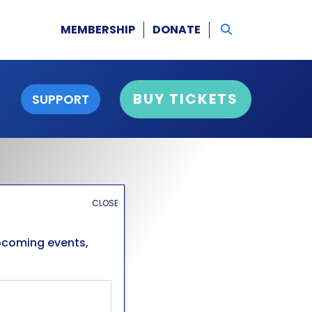
MEMBERSHIP
DONATE
BUY TICKETS
SUPPORT
CLOSE
upcoming events,