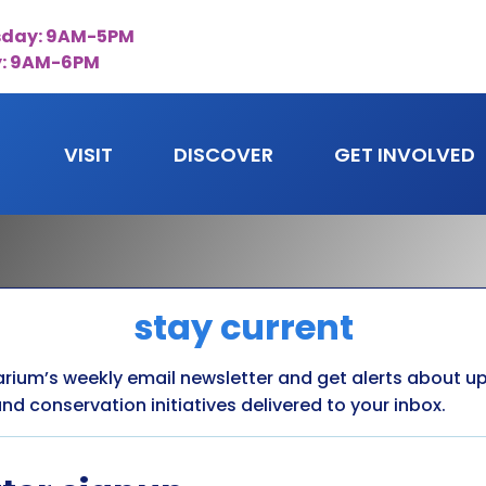
day: 9AM-5PM
y: 9AM-6PM
VISIT
DISCOVER
GET INVOLVED
stay current
arium’s weekly email newsletter and get alerts about 
nd conservation initiatives delivered to your inbox.