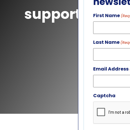
newslet
support
First Name
(Req
Last Name
(Req
Email Address
Captcha