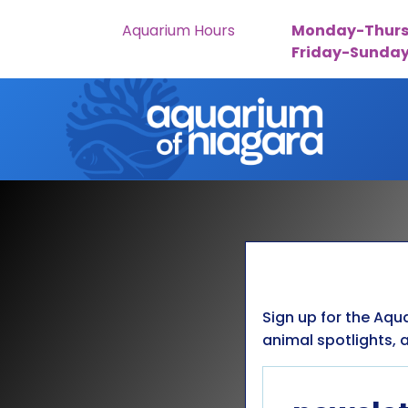
Aquarium Hours
Monday-Thurs
Friday-Sunda
Skip to content
Sign up for the Aqu
animal spotlights, a