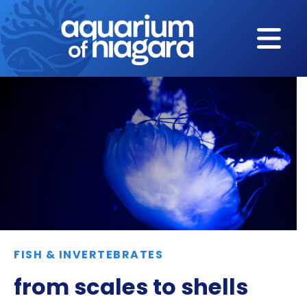
Skip to content
FISH & INVERTEBRATES
from scales to shells