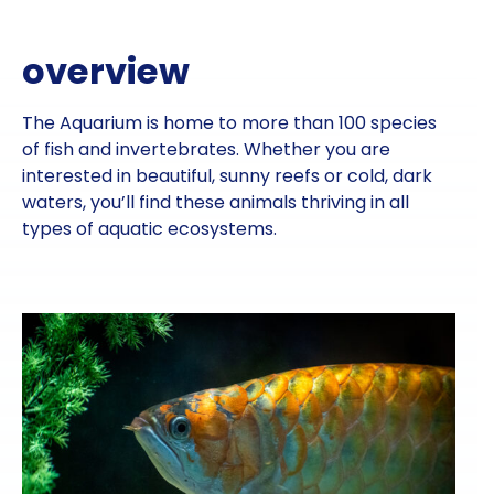
overview
The Aquarium is home to more than 100 species
of fish and invertebrates. Whether you are
interested in beautiful, sunny reefs or cold, dark
waters, you’ll find these animals thriving in all
types of aquatic ecosystems.