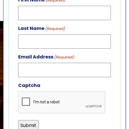
(Required)
Last Name
(Required)
Email Address
(Required)
Captcha