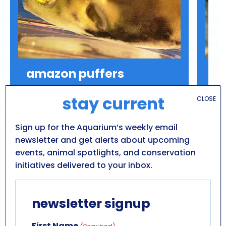
amazon puffers
a
Colomesus asellus
Scl
stay current
CLOSE
Diet: Mollusks, Crustaceans
Range: South America (freshwater)
Sign up for the Aquarium’s weekly email
Conservation: Least Concern
newsletter and get alerts about upcoming
events, animal spotlights, and conservation
initiatives delivered to your inbox.
newsletter signup
First Name