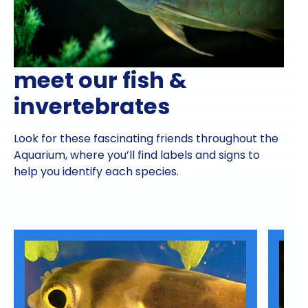
meet our fish &
invertebrates
Look for these fascinating friends throughout the
Aquarium, where you’ll find labels and signs to
help you identify each species.