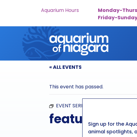
Aquarium Hours
Monday-Thurs
Friday-Sunda
Skip to content
« ALL EVENTS
This event has passed.
EVENT SERIES:
FEATURED FEED
featured feed
Sign up for the Aqu
animal spotlights, a