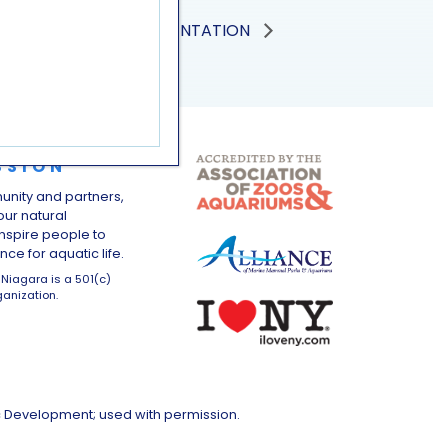
SEA LION PRESENTATION
SSION
unity and partners,
ur natural
nspire people to
ce for aquatic life.
Niagara is a 501(c)
ganization.
c Development; used with permission.