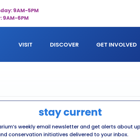
day: 9AM-5PM
y: 9AM-6PM
VISIT
DISCOVER
GET INVOLVED
stay current
ing
arium’s weekly email newsletter and get alerts about 
nd conservation initiatives delivered to your inbox.