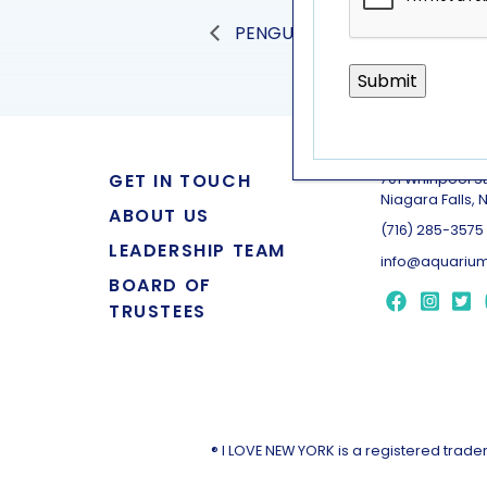
PENGUIN PRESENTATION
GET IN TOUCH
701 Whirlpool St
Niagara Falls, 
ABOUT US
(716) 285-3575
LEADERSHIP TEAM
info@aquarium
BOARD OF
TRUSTEES
® I LOVE NEW YORK is a registered tra