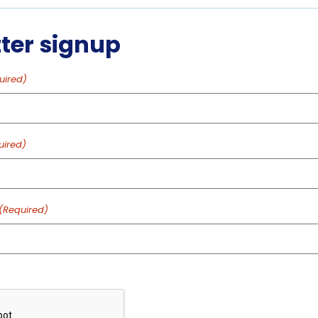
PM
ter signup
VENUE
uired)
Aquarium of Niagara:
Main Building
 2025
701 WHIRLPOOL ST
NIAGARA FALLS
,
NY
14301
uired)
:15 pm
UNITED STATES
+ Google
Map
ed
Phone
(Required)
gory:
716-285-3575
ntations
View Venue Website
: