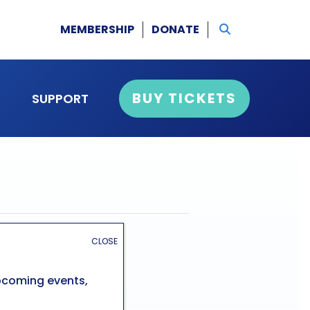
MEMBERSHIP
DONATE
BUY TICKETS
SUPPORT
CLOSE
upcoming events,