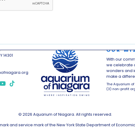
OUR MI
.
NY 14301
With our comm
we celebrate o
wonders and i
ofniagara.org
make a differen
The Aquarium of 
(3) non-profit or
© 2026 Aquarium of Niagara. All rights reserved.
demark and service mark of the New York State Department of Economi