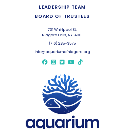
LEADERSHIP TEAM
BOARD OF TRUSTEES
701 Whirlpool St.
Niagara Falls, NY 14301
(716) 285-3575
info@aquariumofniagara.org