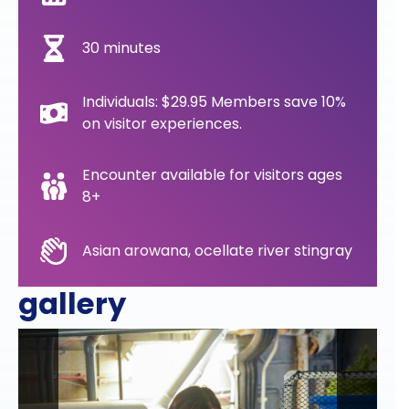
30 minutes
Individuals: $29.95 Members save 10%
on visitor experiences.
Encounter available for visitors ages
8+
Asian arowana, ocellate river stingray
gallery