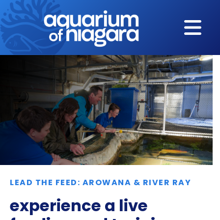
Skip to content
LEAD THE FEED: AROWANA & RIVER RAY
experience a live