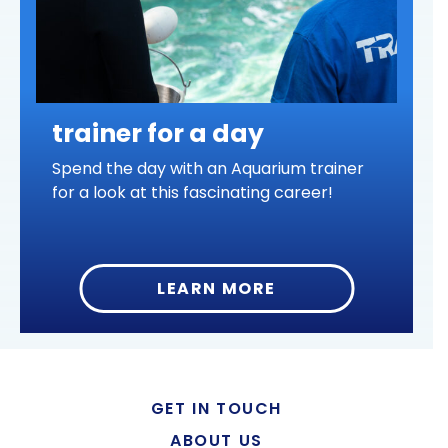
trainer for a day
Spend the day with an Aquarium trainer
for a look at this fascinating career!
LEARN MORE
GET IN TOUCH
ABOUT US