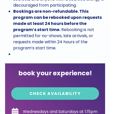
discouraged from participating.
Bookings are non-refundable. This
program can be rebooked upon requests
made at least 24 hours before the
program’s start time.
Rebooking is not
permitted for no-shows, late arrivals, or
requests made within 24 hours of the
program’s start time.
book your experience!
CHECK AVAILABILITY
Wednesdays and Saturdays at 1:15pm