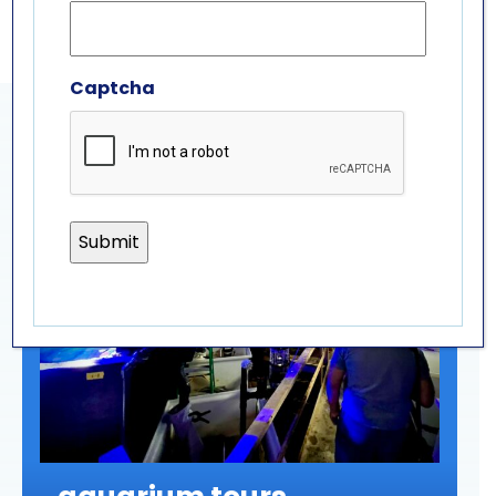
Captcha
related experiences