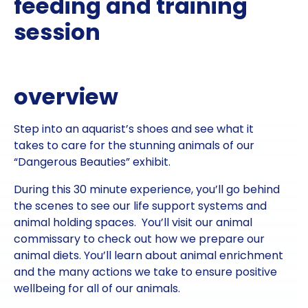
feeding and training
session
overview
Step into an aquarist’s shoes and see what it
takes to care for the stunning animals of our
“Dangerous Beauties” exhibit.
During this 30 minute experience, you’ll go behind
the scenes to see our life support systems and
animal holding spaces. You’ll visit our animal
commissary to check out how we prepare our
animal diets. You’ll learn about animal enrichment
and the many actions we take to ensure positive
wellbeing for all of our animals.