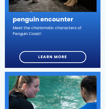
penguin encounter
Meet the charismatic characters of
Penguin Coast!
LEARN MORE