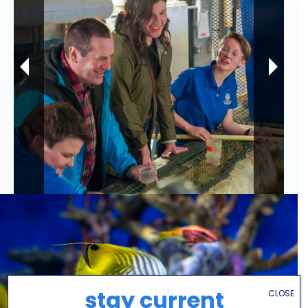
stay current
CLOSE