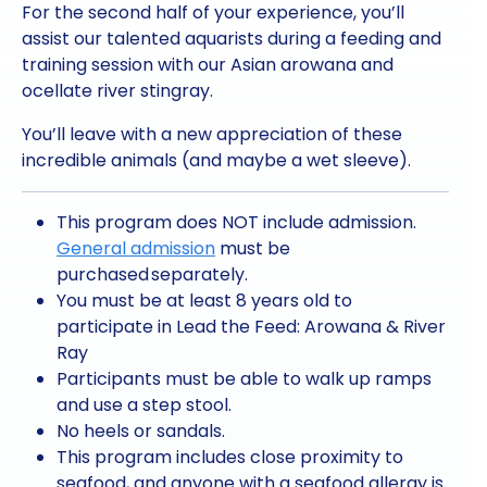
For the second half of your experience, you’ll
assist our talented aquarists during a feeding and
training session with our Asian arowana and
ocellate river stingray.
You’ll leave with a new appreciation of these
incredible animals (and maybe a wet sleeve).
This program does NOT include admission.
General admission
must be
purchased separately.
You must be at least 8 years old to
participate in Lead the Feed: Arowana & River
Ray
Participants must be able to walk up ramps
and use a step stool.
No heels or sandals.
This program includes close proximity to
seafood, and anyone with a seafood allergy is