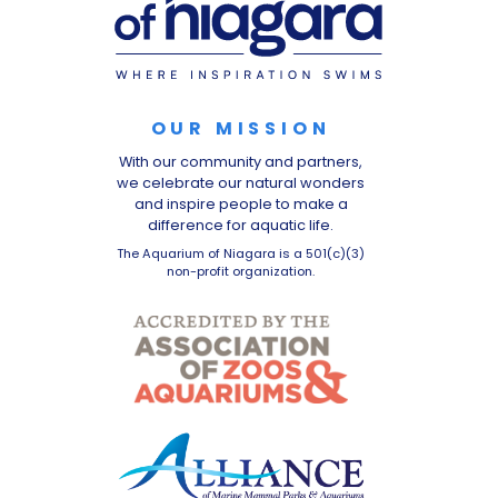
OUR MISSION
With our community and partners,
we celebrate our natural wonders
and inspire people to make a
difference for aquatic life.
The Aquarium of Niagara is a 501(c)(3)
non-profit organization.