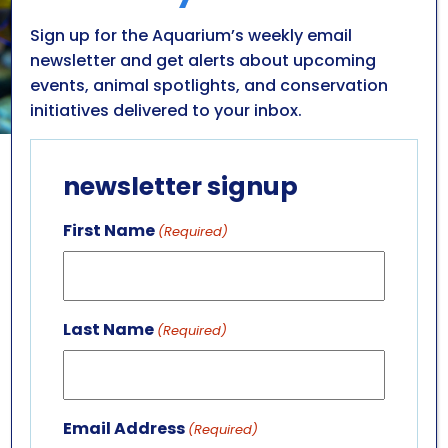
Sign up for the Aquarium’s weekly email
newsletter and get alerts about upcoming
events, animal spotlights, and conservation
initiatives delivered to your inbox.
newsletter signup
FISH & INVERTEBRATES
dive into the
First Name
(Required)
aquatic universe
Learn more about incredible inhabitants
Last Name
(Required)
thriving in a variety of aquatic ecosystems
housed at the Aquarium.
LEARN MORE
Email Address
(Required)