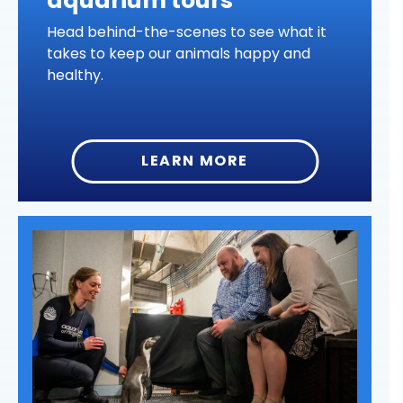
aquarium tours
Head behind-the-scenes to see what it
takes to keep our animals happy and
healthy.
LEARN MORE