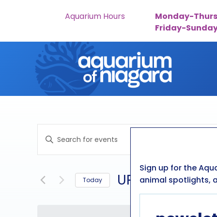
Aquarium Hours
Monday-Thurs
Friday-Sunda
Skip to content
events
Enter
search
Keyword.
Search
and
Sign up for the Aqu
for
UPCOMING
animal spotlights, a
Today
Events
views
by
Select
navigation
Keyword.
date.