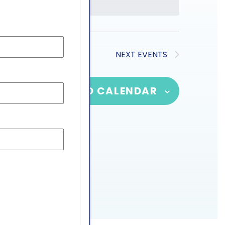
NEXT
EVENTS
SUBSCRIBE TO CALENDAR