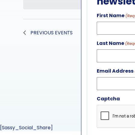
newslet
First Name
(Req
PREVIOUS
EVENTS
Last Name
(Req
Email Address
Captcha
[Sassy_Social_Share]