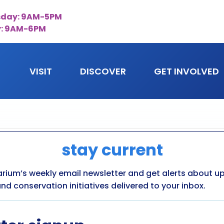
day: 9AM-5PM
y: 9AM-6PM
VISIT
DISCOVER
GET INVOLVED
stay current
arium’s weekly email newsletter and get alerts about 
nd conservation initiatives delivered to your inbox.