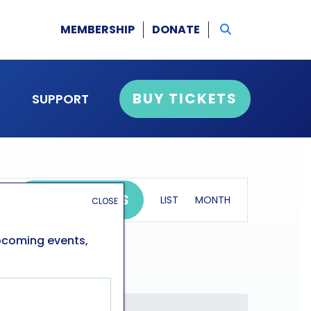
MEMBERSHIP
DONATE
BUY TICKETS
SUPPORT
event
FIND EVENTS
LIST
MONTH
CLOSE
views
navigation
upcoming events,