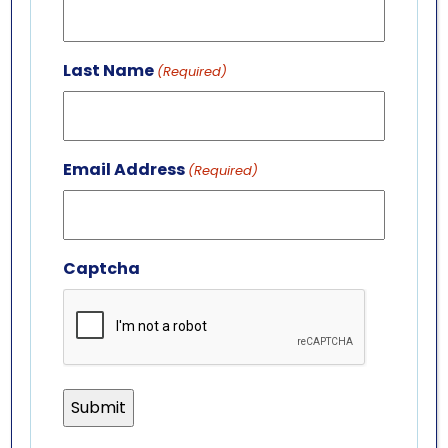
701 Whirlpool St.
Niagara Falls, NY 14301
Last Name
(Required)
(716) 285-3575
info@aquariumofniagara.org
Email Address
(Required)
Captcha