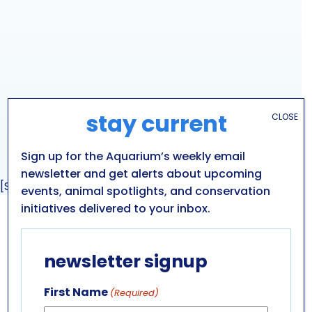
stay current
CLOSE
Sign up for the Aquarium’s weekly email
newsletter and get alerts about upcoming
[Sassy_Social_Share]
events, animal spotlights, and conservation
initiatives delivered to your inbox.
GET IN TOUCH
newsletter signup
ABOUT US
LEADERSHIP TEAM
First Name
(Required)
BOARD OF TRUSTEES