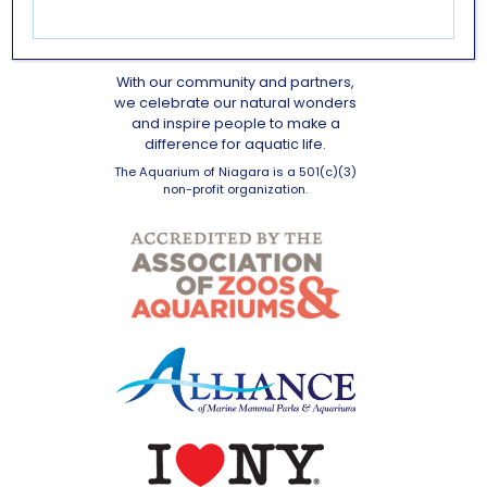
OUR MISSION
With our community and partners,
we celebrate our natural wonders
and inspire people to make a
difference for aquatic life.
The Aquarium of Niagara is a 501(c)(3)
non-profit organization.