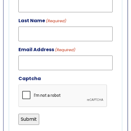
701 Whirlpool St.
Niagara Falls, NY 14301
Last Name
(Required)
(716) 285-3575
info@aquariumofniagara.org
Email Address
(Required)
Captcha