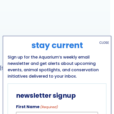
stay current
CLOSE
Sign up for the Aquarium’s weekly email
newsletter and get alerts about upcoming
[Sassy_Social_Share]
events, animal spotlights, and conservation
initiatives delivered to your inbox.
GET IN TOUCH
newsletter signup
ABOUT US
LEADERSHIP TEAM
First Name
(Required)
BOARD OF TRUSTEES