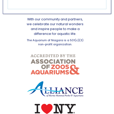
OUR MISSION
With our community and partners,
we celebrate our natural wonders
and inspire people to make a
difference for aquatic life.
The Aquarium of Niagara is a 501(c)(3)
non-profit organization.