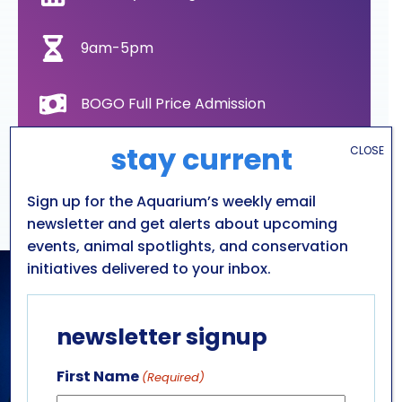
9am-5pm
BOGO Full Price Admission
stay current
CLOSE
All ages
Sign up for the Aquarium’s weekly email
Aquarium of Niagara
newsletter and get alerts about upcoming
events, animal spotlights, and conservation
initiatives delivered to your inbox.
newsletter signup
First Name
(Required)