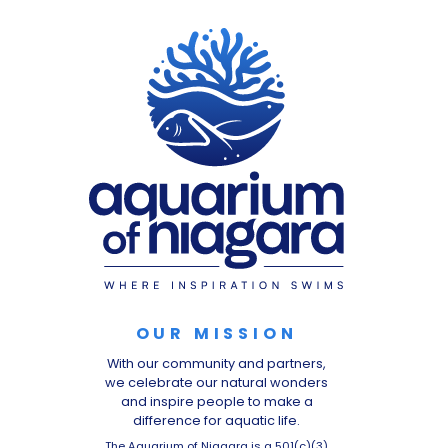
OUR MISSION
With our community and partners,
we celebrate our natural wonders
and inspire people to make a
difference for aquatic life.
The Aquarium of Niagara is a 501(c)(3)