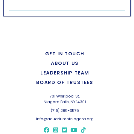
LEARN MORE
GET IN TOUCH
ABOUT US
LEADERSHIP TEAM
BOARD OF TRUSTEES
701 Whirlpool St.
Niagara Falls, NY 14301
(716) 285-3575
info@aquariumofniagara.org