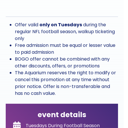
Offer valid
only on Tuesdays
during the
regular NFL football season, walkup ticketing
only
Free admission must be equal or lesser value
to paid admission
BOGO offer cannot be combined with any
other discounts, offers, or promotions
T
he Aquarium reserves the right to modify or
cancel this promotion at any time without
prior notice. Offer is non-transferable and
has no cash value.
event details
Tuesdays During Football Season