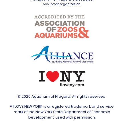
non-profit organization.
© 2026 Aquarium of Niagara. All rights reserved.
® I LOVE NEW YORK is a registered trademark and service
mark of the New York State Department of Economic
Development; used with permission.