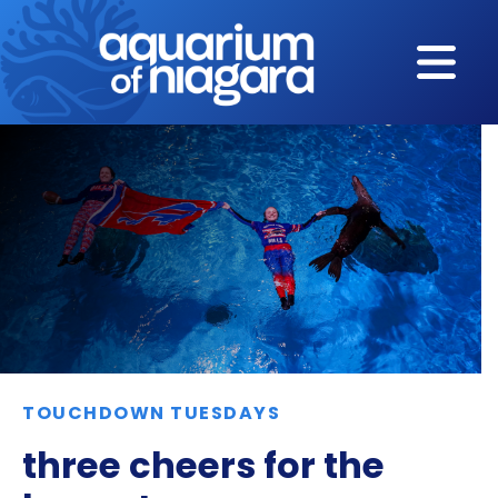
Skip to content
TOUCHDOWN TUESDAYS
three cheers for the