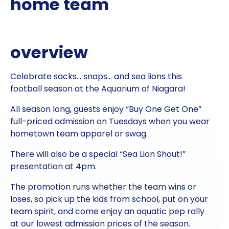
home team
overview
Celebrate sacks… snaps… and sea lions this
football season at the Aquarium of Niagara!
All season long, guests enjoy “Buy One Get One”
full-priced admission on Tuesdays when you wear
hometown team apparel or swag.
There will also be a special “Sea Lion Shout!”
presentation at 4pm.
The promotion runs whether the team wins or
loses, so pick up the kids from school, put on your
team spirit, and come enjoy an aquatic pep rally
at our lowest admission prices of the season.