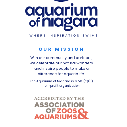
OUR MISSION
With our community and partners,
we celebrate our natural wonders
and inspire people to make a
difference for aquatic life.
The Aquarium of Niagara is a 501(c)(3)
non-profit organization.