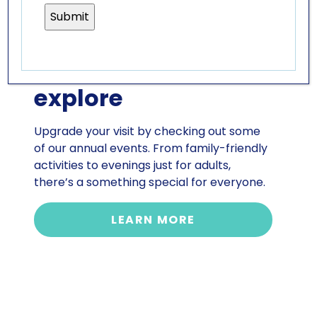
SPECIAL EVENTS
so much more to
explore
Upgrade your visit by checking out some
of our annual events. From family-friendly
activities to evenings just for adults,
there’s a something special for everyone.
LEARN MORE