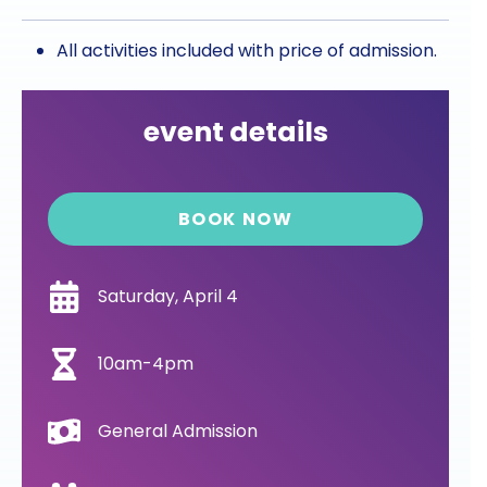
All activities included with price of admission.
event details
BOOK NOW
Saturday, April 4
10am-4pm
General Admission