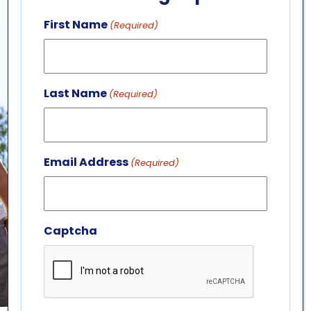
First Name
(Required)
Last Name
(Required)
Email Address
(Required)
Captcha