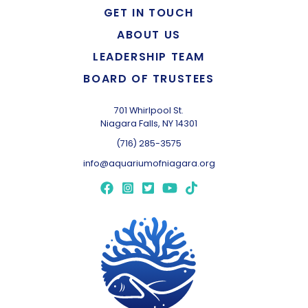
GET IN TOUCH
ABOUT US
LEADERSHIP TEAM
BOARD OF TRUSTEES
701 Whirlpool St.
Niagara Falls, NY 14301
(716) 285-3575
info@aquariumofniagara.org