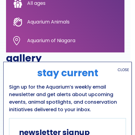
All ages
Aquarium Animals
Aquarium of Niagara
gallery
stay current
CLOSE
Sign up for the Aquarium’s weekly email
newsletter and get alerts about upcoming
events, animal spotlights, and conservation
initiatives delivered to your inbox.
newsletter signup