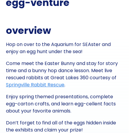
egg-venture
overview
Hop on over to the Aquarium for SEAster and
enjoy an egg hunt under the sea!
Come meet the Easter Bunny and stay for story
time and a bunny hop dance lesson. Meet live
rescued rabbits at Great Lakes 360 courtesy of
Springville Rabbit Rescue
.
Enjoy spring themed presentations, complete
egg-carton crafts, and learn egg-cellent facts
about your favorite animals.
Don’t forget to find all of the eggs hidden inside
the exhibits and claim your prize!