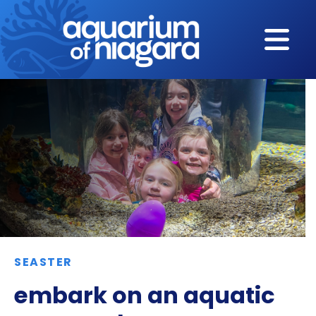
Skip to content
SEASTER
embark on an aquatic