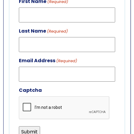
First Name
(Required)
LEADERSHIP TEAM
BOARD OF TRUSTEES
701 Whirlpool St.
Last Name
(Required)
Niagara Falls, NY 14301
(716) 285-3575
info@aquariumofniagara.org
Email Address
(Required)
Captcha