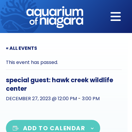
Skip to content
« ALL EVENTS
This event has passed.
special guest: hawk creek wildlife
center
DECEMBER 27, 2023 @ 12:00 PM
-
3:00 PM
ADD TO CALENDAR