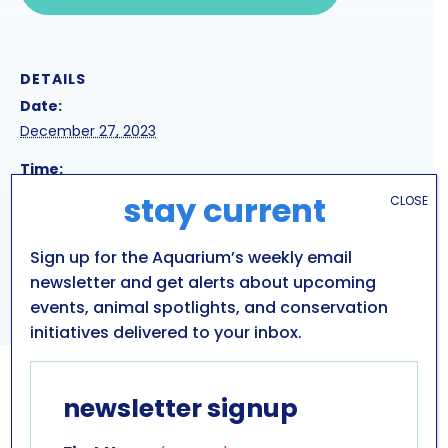
DETAILS
Date:
December 27, 2023
Time:
12:00 pm - 3:00 pm
stay current
CLOSE
Sign up for the Aquarium’s weekly email
HOLIDAY SEA LION
HOLIDAY SEA LION
PRESENTATION
PRESENTATION
newsletter and get alerts about upcoming
events, animal spotlights, and conservation
initiatives delivered to your inbox.
newsletter signup
GET IN TOUCH
ABOUT US