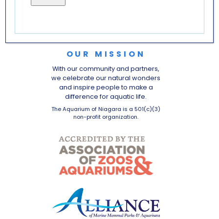
OUR MISSION
With our community and partners,
we celebrate our natural wonders
and inspire people to make a
difference for aquatic life.
The Aquarium of Niagara is a 501(c)(3)
non-profit organization.