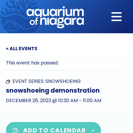
Skip to content
« ALL EVENTS
This event has passed.
EVENT SERIES:
SNOWSHOEING
snowshoeing demonstration
DECEMBER 26, 2023 @ 10:30 AM
-
11:00 AM
ADD TO CALENDAR