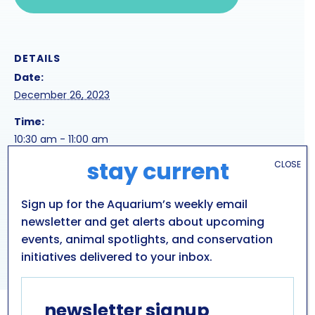
DETAILS
Date:
December 26, 2023
Time:
10:30 am - 11:00 am
stay current
CLOSE
Series:
snowshoeing
Sign up for the Aquarium’s weekly email
newsletter and get alerts about upcoming
HOLIDAY SEA LION
ARCTIC EXPLORER VISITS
events, animal spotlights, and conservation
PENGUIN COAST
PRESENTATION
initiatives delivered to your inbox.
newsletter signup