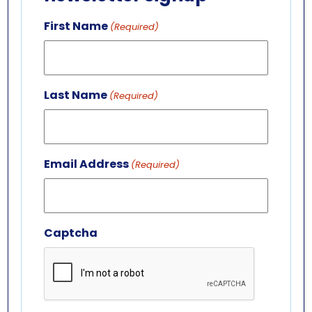
GET IN TOUCH
First Name
(Required)
ABOUT US
LEADERSHIP TEAM
BOARD OF TRUSTEES
Last Name
(Required)
701 Whirlpool St.
Niagara Falls, NY 14301
(716) 285-3575
Email Address
(Required)
info@aquariumofniagara.org
Captcha