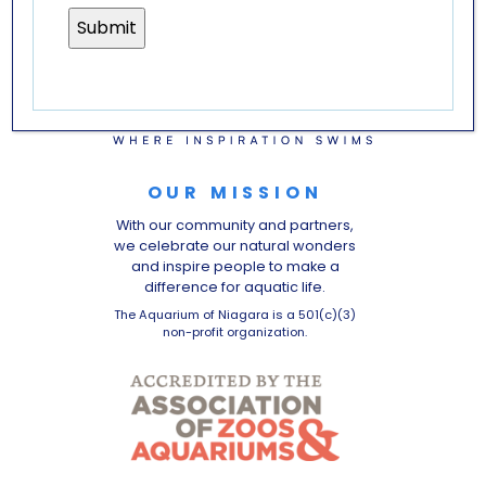
OUR MISSION
With our community and partners,
we celebrate our natural wonders
and inspire people to make a
difference for aquatic life.
The Aquarium of Niagara is a 501(c)(3)
non-profit organization.