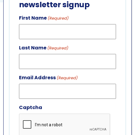
newsletter signup
First Name
(Required)
GET IN TOUCH
ABOUT US
LEADERSHIP TEAM
Last Name
(Required)
BOARD OF TRUSTEES
701 Whirlpool St.
Niagara Falls, NY 14301
Email Address
(716) 285-3575
(Required)
info@aquariumofniagara.org
Captcha