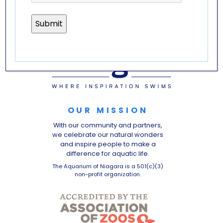
OUR MISSION
With our community and partners,
we celebrate our natural wonders
and inspire people to make a
difference for aquatic life.
The Aquarium of Niagara is a 501(c)(3)
non-profit organization.