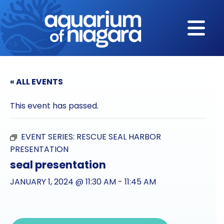
Skip to content
« ALL EVENTS
This event has passed.
EVENT SERIES:
RESCUE SEAL HARBOR
PRESENTATION
seal presentation
JANUARY 1, 2024 @ 11:30 AM
-
11:45 AM