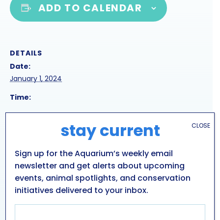
ADD TO CALENDAR
DETAILS
Date:
January 1, 2024
Time:
Series:
stay current
CLOSE
rescue seal harbor presentation
Event Category:
Sign up for the Aquarium’s weekly email
Public Presentations
newsletter and get alerts about upcoming
events, animal spotlights, and conservation
initiatives delivered to your inbox.
SNOWSHOEING DEMONSTRATION
SEAL PRESENTATION