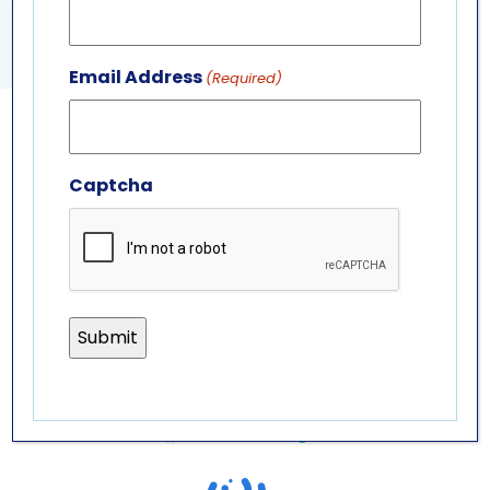
SEA LION PRESENTATION
PENGUIN PRESENTATION
Email Address
(Required)
GET IN TOUCH
Captcha
ABOUT US
LEADERSHIP TEAM
BOARD OF TRUSTEES
701 Whirlpool St.
Niagara Falls, NY 14301
(716) 285-3575
info@aquariumofniagara.org