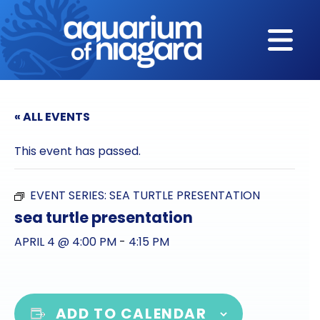
Skip to content
« ALL EVENTS
This event has passed.
EVENT SERIES:
SEA TURTLE PRESENTATION
sea turtle presentation
APRIL 4 @ 4:00 PM
-
4:15 PM
ADD TO CALENDAR