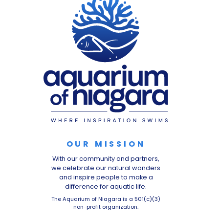
OUR MISSION
With our community and partners,
we celebrate our natural wonders
and inspire people to make a
difference for aquatic life.
The Aquarium of Niagara is a 501(c)(3)
non-profit organization.