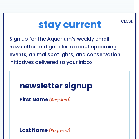
stay current
CLOSE
Sign up for the Aquarium’s weekly email
newsletter and get alerts about upcoming
events, animal spotlights, and conservation
initiatives delivered to your inbox.
VENUE
Aquarium of Niagara: Main Building
newsletter signup
701 WHIRLPOOL ST
NIAGARA FALLS
,
NY
14301
UNITED STATES
+ Google Map
First Name
(Required)
Phone
716-285-3575
View Venue Website
Last Name
(Required)