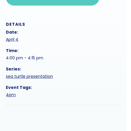
DETAILS
Date:
April 4
Time:
4:00 pm - 4:15 pm
Series:
sea turtle presentation
Event Tags:
4pm