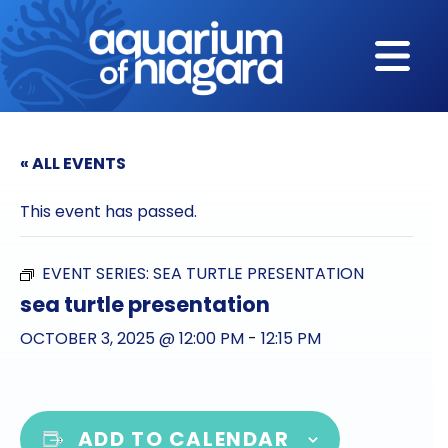
Skip to content
« ALL EVENTS
This event has passed.
EVENT SERIES:
SEA TURTLE PRESENTATION
sea turtle presentation
OCTOBER 3, 2025 @ 12:00 PM
-
12:15 PM
ADD TO CALENDAR