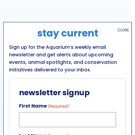
stay current
CLOSE
Sign up for the Aquarium’s weekly email
newsletter and get alerts about upcoming
events, animal spotlights, and conservation
initiatives delivered to your inbox.
VENUE
newsletter signup
Aquarium of Niagara: Main Building
701 WHIRLPOOL ST
First Name
(Required)
NIAGARA FALLS
,
NY
14301
UNITED STATES
+ Google Map
Phone
716-285-3575