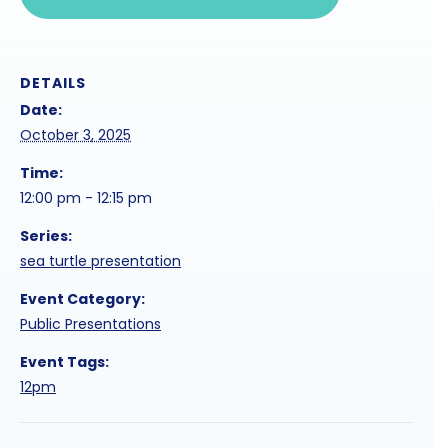
DETAILS
Date:
October 3, 2025
Time:
12:00 pm - 12:15 pm
Series:
sea turtle presentation
Event Category:
Public Presentations
Event Tags:
12pm