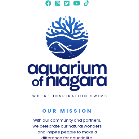
OUR MISSION
With our community and partners,
we celebrate our natural wonders
and inspire people to make a
difference for aquatic life.