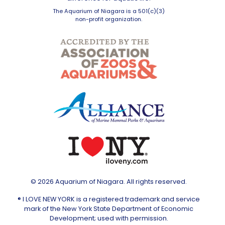
The Aquarium of Niagara is a 501(c)(3)
non-profit organization.
© 2026 Aquarium of Niagara. All rights reserved.
® I LOVE NEW YORK is a registered trademark and service
mark of the New York State Department of Economic
Development; used with permission.