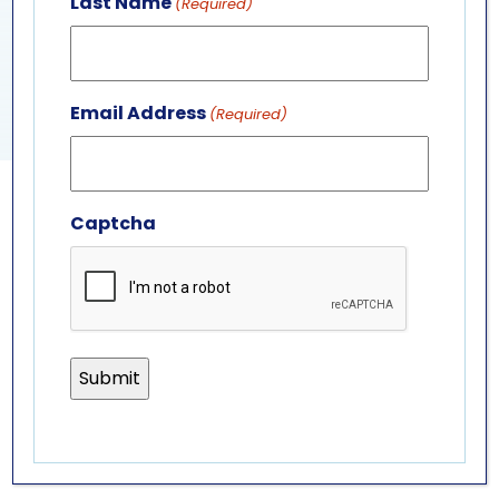
Last Name
(Required)
View Venue Website
SEA LION PRESENTATION
SEA LION PRESENTATION
Email Address
(Required)
Captcha
GET IN TOUCH
ABOUT US
LEADERSHIP TEAM
BOARD OF TRUSTEES
701 Whirlpool St.
Niagara Falls, NY 14301
(716) 285-3575
info@aquariumofniagara.org