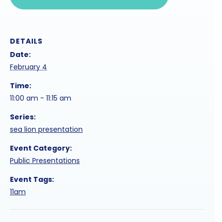
DETAILS
Date:
February 4
Time:
11:00 am - 11:15 am
Series:
sea lion presentation
Event Category:
Public Presentations
Event Tags:
11am