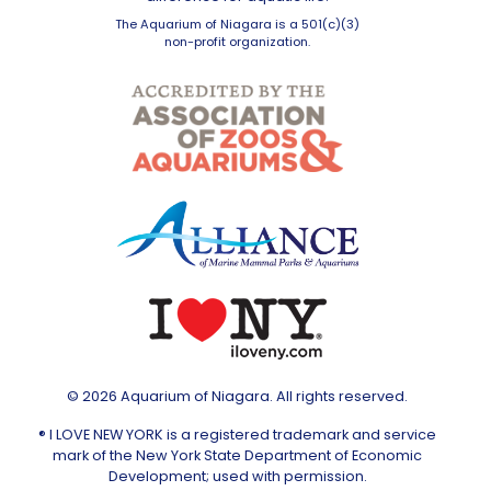
The Aquarium of Niagara is a 501(c)(3)
non-profit organization.
© 2026 Aquarium of Niagara. All rights reserved.
® I LOVE NEW YORK is a registered trademark and service
mark of the New York State Department of Economic
Development; used with permission.