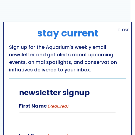
stay current
CLOSE
Sign up for the Aquarium’s weekly email
newsletter and get alerts about upcoming
events, animal spotlights, and conservation
initiatives delivered to your inbox.
VENUE
newsletter signup
Aquarium of Niagara: Main Building
701 WHIRLPOOL ST
First Name
(Required)
NIAGARA FALLS
,
NY
14301
UNITED STATES
+ Google Map
Phone
716-285-3575