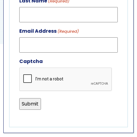
Last Name
(Required)
View Venue Website
PENGUIN PRESENTATION
SEA TURTLE PRESENTATION
Email Address
(Required)
Captcha
GET IN TOUCH
ABOUT US
LEADERSHIP TEAM
BOARD OF TRUSTEES
701 Whirlpool St.
Niagara Falls, NY 14301
(716) 285-3575
info@aquariumofniagara.org