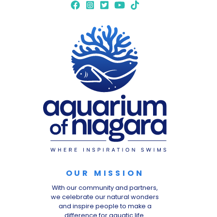
OUR MISSION
With our community and partners,
we celebrate our natural wonders
and inspire people to make a
difference for aquatic life.