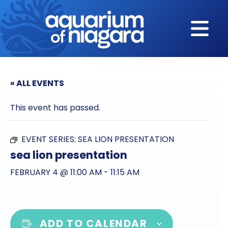
Skip to content
« ALL EVENTS
This event has passed.
EVENT SERIES:
SEA LION PRESENTATION
sea lion presentation
FEBRUARY 4 @ 11:00 AM
-
11:15 AM
ADD TO CALENDAR