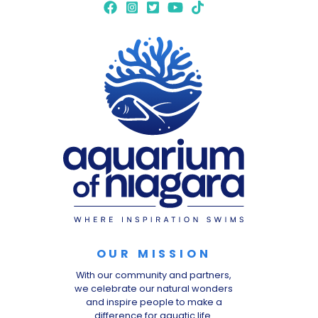
OUR MISSION
With our community and partners,
we celebrate our natural wonders
and inspire people to make a
difference for aquatic life.