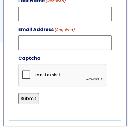
Last Name
(Required)
View Venue Website
FEATURED FEEDING
SEA LION PRESENTATION
Email Address
(Required)
Captcha
GET IN TOUCH
ABOUT US
LEADERSHIP TEAM
BOARD OF TRUSTEES
701 Whirlpool St.
Niagara Falls, NY 14301
(716) 285-3575
info@aquariumofniagara.org