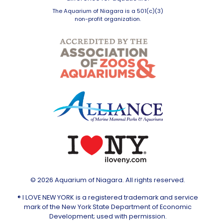
The Aquarium of Niagara is a 501(c)(3)
non-profit organization.
© 2026 Aquarium of Niagara. All rights reserved.
® I LOVE NEW YORK is a registered trademark and service
mark of the New York State Department of Economic
Development; used with permission.