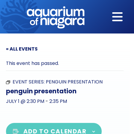
Skip to content
« ALL EVENTS
This event has passed.
EVENT SERIES:
PENGUIN PRESENTATION
penguin presentation
JULY 1 @ 2:30 PM
-
2:35 PM
ADD TO CALENDAR