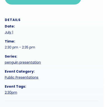
DETAILS
Date:
July 1
Time:
2:30 pm - 2:35 pm
Series:
penguin presentation
Event Category:
Public Presentations
Event Tags:
2:30pm