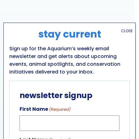
stay current
CLOSE
Sign up for the Aquarium’s weekly email
newsletter and get alerts about upcoming
events, animal spotlights, and conservation
initiatives delivered to your inbox.
VENUE
newsletter signup
Aquarium of Niagara: Main Building
701 WHIRLPOOL ST
First Name
(Required)
NIAGARA FALLS
,
NY
14301
UNITED STATES
+ Google Map
Phone
716-285-3575