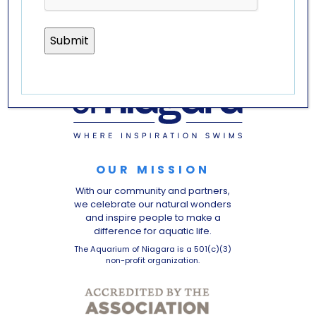
OUR MISSION
With our community and partners,
we celebrate our natural wonders
and inspire people to make a
difference for aquatic life.
The Aquarium of Niagara is a 501(c)(3)
non-profit organization.