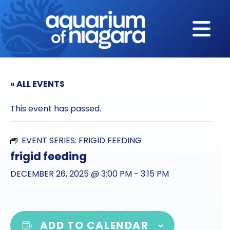
Skip to content
« ALL EVENTS
This event has passed.
EVENT SERIES:
FRIGID FEEDING
frigid feeding
DECEMBER 26, 2025 @ 3:00 PM
-
3:15 PM
ADD TO CALENDAR