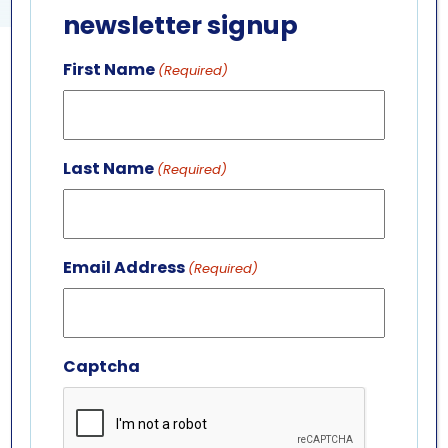
newsletter signup
First Name
(Required)
GET IN TOUCH
ABOUT US
LEADERSHIP TEAM
Last Name
(Required)
BOARD OF TRUSTEES
701 Whirlpool St.
Niagara Falls, NY 14301
Email Address
(Required)
(716) 285-3575
info@aquariumofniagara.org
Captcha