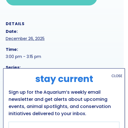
DETAILS
Date:
December 26, 2025
Time:
3:00 pm - 3:15 pm
Series:
frigid feeding
stay current
CLOSE
Event Tags:
Sign up for the Aquarium’s weekly email
3pm
newsletter and get alerts about upcoming
events, animal spotlights, and conservation
HOLIDAY SEA LION
SEA TURTLE
initiatives delivered to your inbox.
PRESENTATION
PRESENTATION