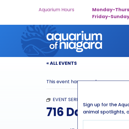
Aquarium Hours
Monday-Thurs
Friday-Sunda
Skip to content
« ALL EVENTS
This event has passed.
EVENT SERIES:
716 DAYS
Sign up for the Aqu
716 Days
animal spotlights, a