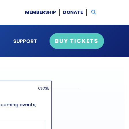
MEMBERSHIP
DONATE
BUY TICKETS
SUPPORT
CLOSE
upcoming events,