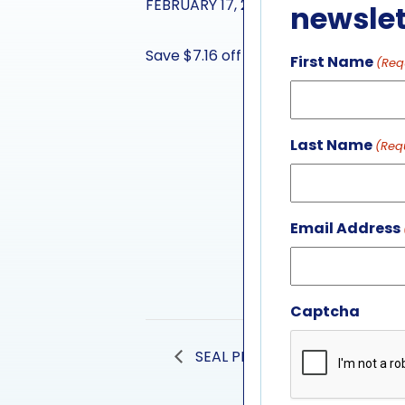
FEBRUARY 17, 2024
newslet
Save $7.16 off general admission whe
First Name
(Req
Last Name
(Req
Email Address
Captcha
SEAL PRESENTATION