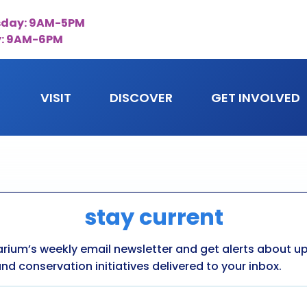
day: 9AM-5PM
y: 9AM-6PM
VISIT
DISCOVER
GET INVOLVED
stay current
arium’s weekly email newsletter and get alerts about 
nd conservation initiatives delivered to your inbox.