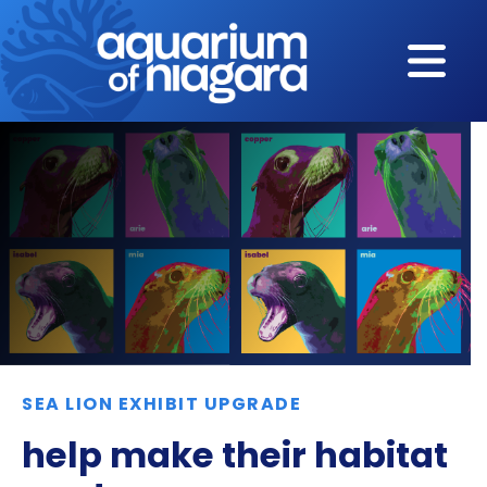
Skip to content
SEA LION EXHIBIT UPGRADE
help make their habitat