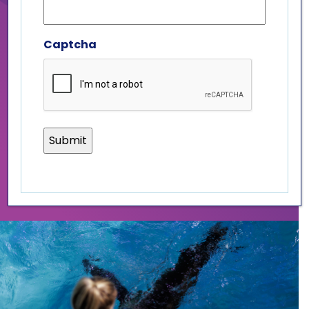
California sea lions, a four pack
of sea lion pop art coasters, a
sea lion plush, and a
Captcha
commemorative postcard! For
just $50 with free shipping, you
can be a rockstar for our
rescued marine mammals!
PURCHASE ROCKSTAR PACKAGE