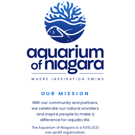
OUR MISSION
With our community and partners,
we celebrate our natural wonders
and inspire people to make a
difference for aquatic life.
The Aquarium of Niagara is a 501(c)(3)
non-profit organization.