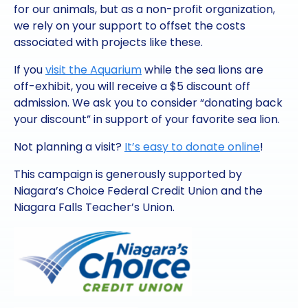
for our animals, but as a non-profit organization,
we rely on your support to offset the costs
associated with projects like these.
If you
visit the Aquarium
while the sea lions are
off-exhibit, you will receive a $5 discount off
admission. We ask you to consider “donating back
your discount” in support of your favorite sea lion.
Not planning a visit?
It’s easy to donate online
!
This campaign is generously supported by
Niagara’s Choice Federal Credit Union and the
Niagara Falls Teacher’s Union.