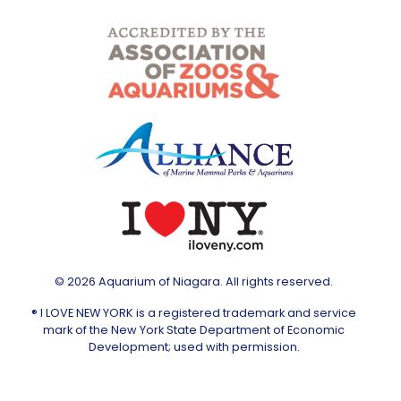
© 2026 Aquarium of Niagara. All rights reserved.
® I LOVE NEW YORK is a registered trademark and service
mark of the New York State Department of Economic
Development; used with permission.