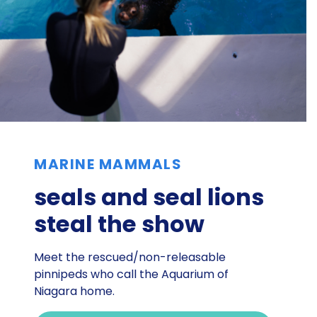
MARINE MAMMALS
seals and seal lions
steal the show
Meet the rescued/non-releasable
pinnipeds who call the Aquarium of
Niagara home.