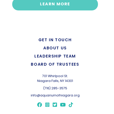
LEARN MORE
GET IN TOUCH
ABOUT US
LEADERSHIP TEAM
BOARD OF TRUSTEES
701 Whirlpool St.
Niagara Falls, NY 14301
(716) 285-3575
info@aquariumofniagara.org