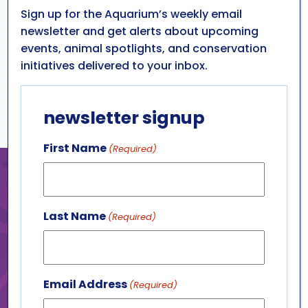
Sign up for the Aquarium’s weekly email
newsletter and get alerts about upcoming
events, animal spotlights, and conservation
initiatives delivered to your inbox.
newsletter signup
First Name
(Required)
BE A ROCKSTAR
Put your support on display
Last Name
(Required)
with a limited edition package
full of great items. Each
package includes a decorative
Email Address
rock painted by one of our
(Required)