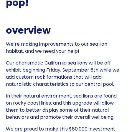
pop!
overview
We’re making improvements to our sea lion
habitat, and we need your help!
Our charismatic California sea lions will be off
exhibit beginning Friday, September 6th while we
add custom rock formations that will add
naturalistic characteristics to our central pool.
In their natural environment, sea lions are found
on rocky coastlines, and this upgrade will allow
them to better display some of their natural
behaviors and promote their overall wellbeing.
We are proud to make this $80,000 investment