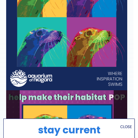
stay current
CLOSE