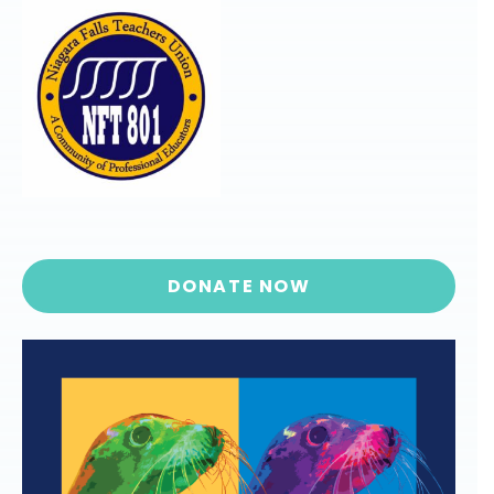
DONATE NOW