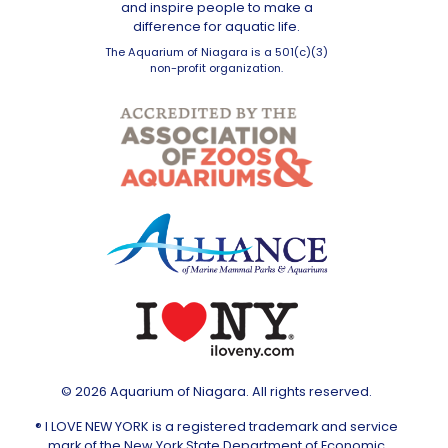
and inspire people to make a
difference for aquatic life.
The Aquarium of Niagara is a 501(c)(3)
non-profit organization.
© 2026 Aquarium of Niagara. All rights reserved.
® I LOVE NEW YORK is a registered trademark and service
mark of the New York State Department of Economic