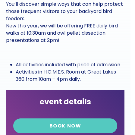
You’ll discover simple ways that can help protect
those frequent visitors to your backyard bird
feeders.
New this year, we will be offering FREE daily bird
walks at 10:30am and owl pellet dissection
presentations at 2pm!
All activities included with price of admission.
Activities in H.O.M.E.S. Room at Great Lakes
360 from 10am – 4pm daily.
event details
BOOK NOW