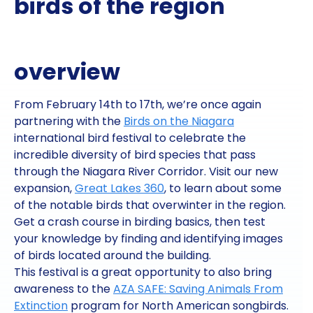
birds of the region
overview
From February 14th to 17th, we’re once again
partnering with the
Birds on the Niagara
international bird festival to celebrate the
incredible diversity of bird species that pass
through the Niagara River Corridor. Visit our new
expansion,
Great Lakes 360
, to learn about some
of the notable birds that overwinter in the region.
Get a crash course in birding basics, then test
your knowledge by finding and identifying images
of birds located around the building.
This festival is a great opportunity to also bring
awareness to the
AZA SAFE: Saving Animals From
Extinction
program for North American songbirds.