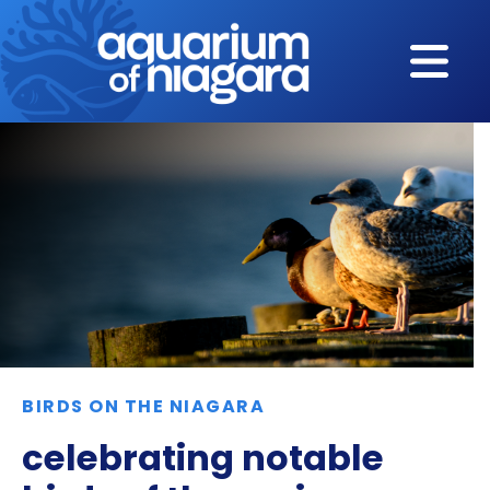
Skip to content
BIRDS ON THE NIAGARA
celebrating notable