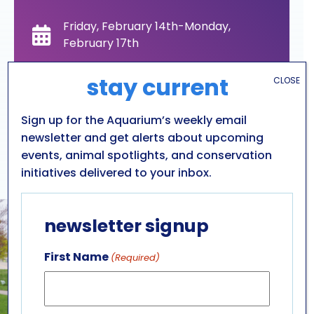
Friday, February 14th-Monday,
February 17th
stay current
CLOSE
10am-4pm
Sign up for the Aquarium’s weekly email
General Admission
newsletter and get alerts about upcoming
events, animal spotlights, and conservation
All ages
initiatives delivered to your inbox.
newsletter signup
First Name
(Required)