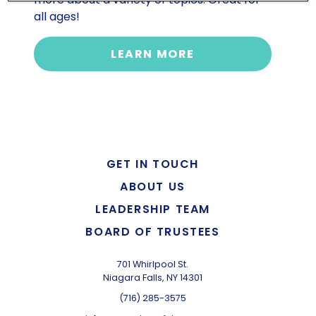
all ages!
LEARN MORE
GET IN TOUCH
ABOUT US
LEADERSHIP TEAM
BOARD OF TRUSTEES
701 Whirlpool St.
Niagara Falls, NY 14301
(716) 285-3575