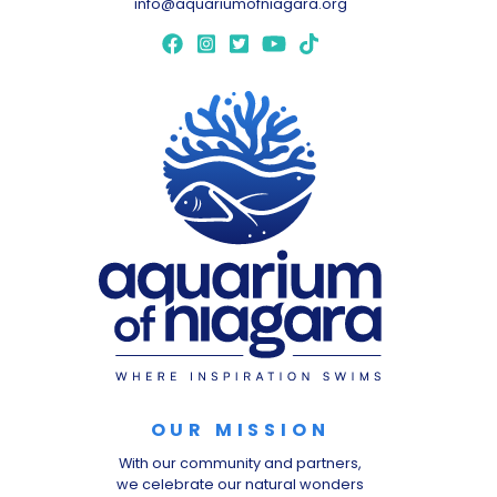
info@aquariumofniagara.org
OUR MISSION
With our community and partners,
we celebrate our natural wonders